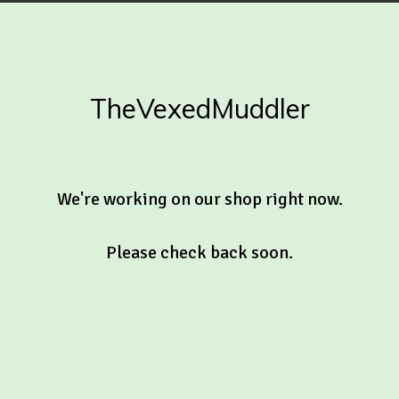
TheVexedMuddler
We're working on our shop right now.
Please check back soon.