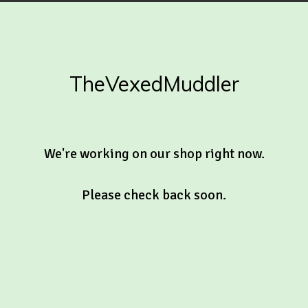
TheVexedMuddler
We're working on our shop right now.
Please check back soon.