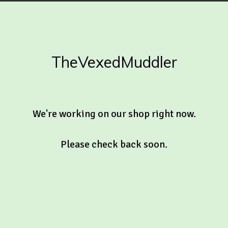
TheVexedMuddler
We're working on our shop right now.
Please check back soon.